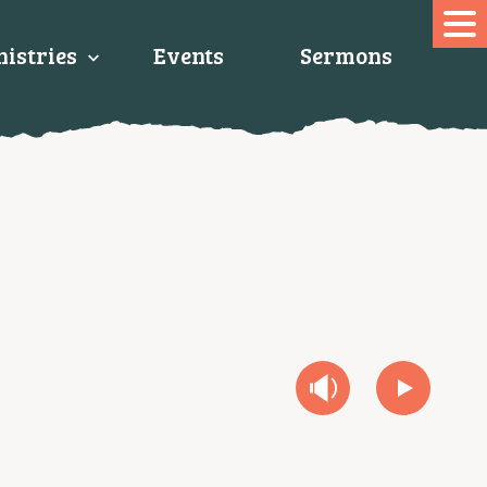
istries
Events
Sermons