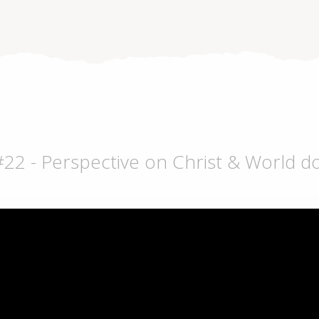
 #22 - Perspective on Christ & World 