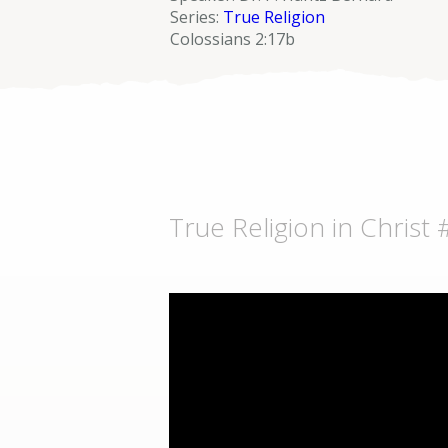
Series:
True Religion
Colossians 2:17b
True Religion in Christ