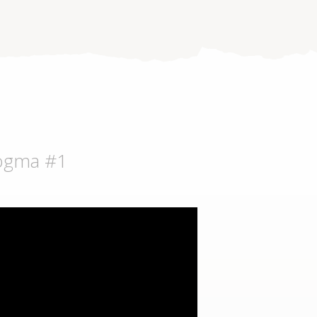
dogma #1