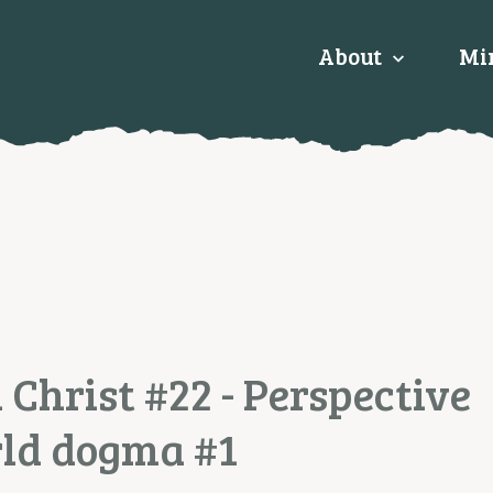
About
Min
 Christ #22 - Perspective
rld dogma #1