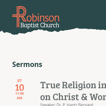
Sermons
07
True Religion in
10
on Christ & Wo
11:00
AM
Speaker: Dr. P. Hantz Bernard