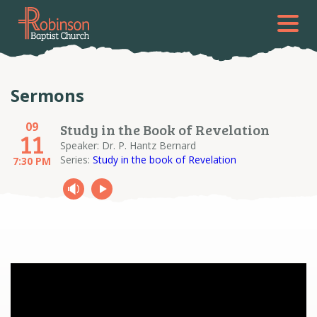
Sermons
09
Study in the Book of Revelation
11
Speaker: Dr. P. Hantz Bernard
Series:
Study in the book of Revelation
7:30 PM