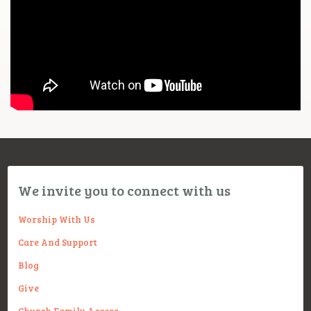
We invite you to connect with us
Worship With Us
Care And Support
Blog
Give