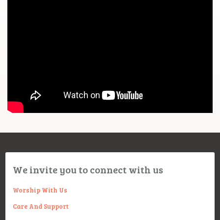
We invite you to connect with us
Worship With Us
Care And Support