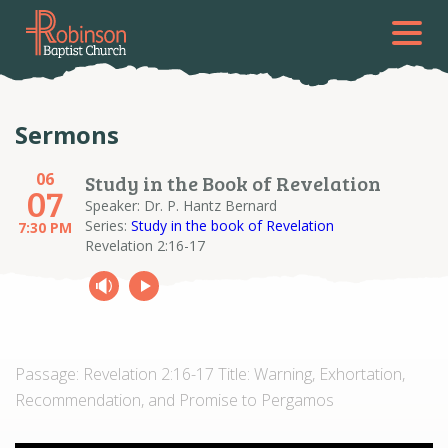
Sermons
06
Study in the Book of Revelation
07
Speaker: Dr. P. Hantz Bernard
Series:
Study in the book of Revelation
7:30 PM
Revelation 2:16-17
Passage: Revelation 2:16-17 Title: Warning, Exhortation,
Recommendation, and Promise to Pergamos