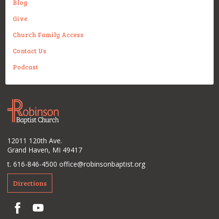
Blog
Give
Church Family Access
Contact Us
Podcast
12011 120th Ave.
Grand Haven, MI 49417
t. 616-846-4500
office@robinsonbaptist.org
Directions