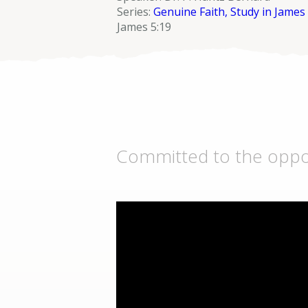
Series:
Genuine Faith, Study in James
James 5:19
Committed to the opport