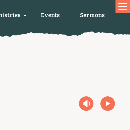
istries
Events
Sermons