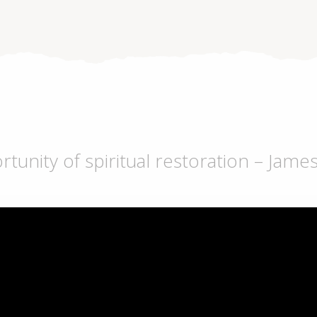
unity of spiritual restoration – Jame