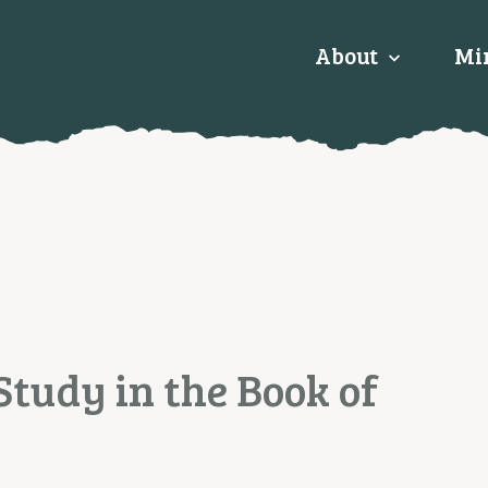
About
Min
Study in the Book of