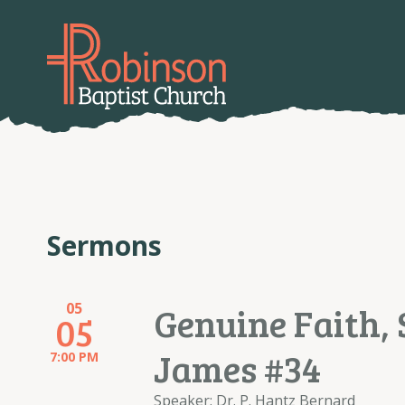
Sermons
05
Genuine Faith, 
05
James #34
7:00 PM
Speaker: Dr. P. Hantz Bernard