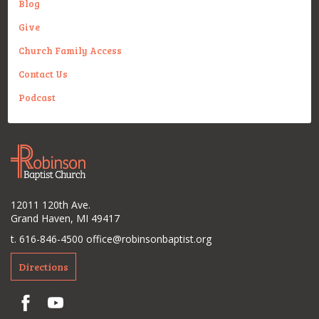
Blog
Give
Church Family Access
Contact Us
Podcast
12011 120th Ave.
Grand Haven, MI 49417
t. 616-846-4500
office@robinsonbaptist.org
Directions