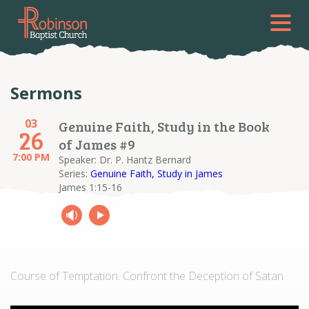
Sermons
03
Genuine Faith, Study in the Book
26
of James #9
7:00 PM
Speaker: Dr. P. Hantz Bernard
Series:
Genuine Faith, Study in James
James 1:15-16
Course of Temptation: Confront the Deception of Satan