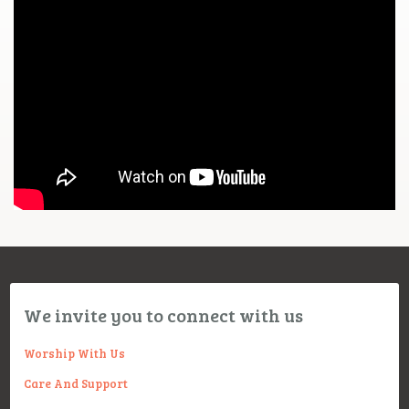
We invite you to connect with us
Worship With Us
Care And Support