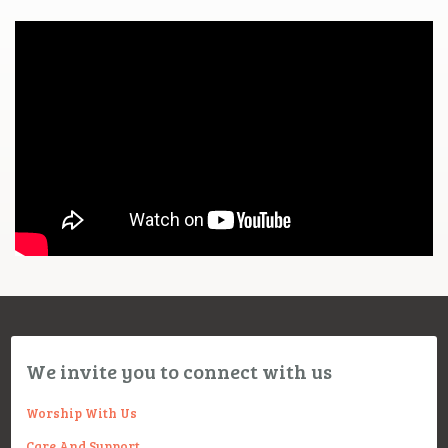
We invite you to connect with us
Worship With Us
Care And Support