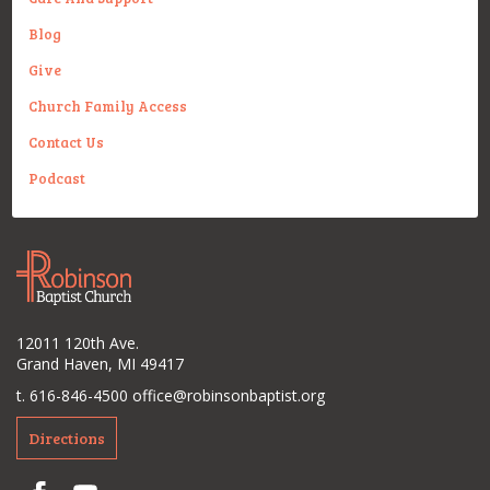
Blog
Give
Church Family Access
Contact Us
Podcast
12011 120th Ave.
Grand Haven, MI 49417
t. 616-846-4500
office@robinsonbaptist.org
Directions