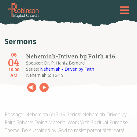
Sermons
06
Nehemiah-Driven by Faith #16
04
Speaker: Dr. P. Hantz Bernard
Series:
Nehemiah - Driven by Faith
10:00
Nehemiah 6: 15-19
AM
Passage: Nehemiah 6:15-19 Series: Nehemiah-Driven by
Faith Sphere: Doing Material Work With Spiritual Purpose
Theme: Be sustained by God to resist potential threats!