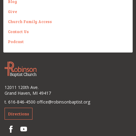
Blog
Give
Church Family Access
Contact Us
Podcast
12011 120th Ave.
Grand Haven, MI 49417
t. 616-846-4500
office@robinsonbaptist.org
Directions