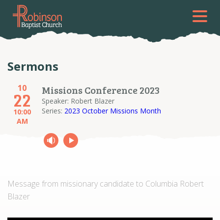
Sermons
10
Missions Conference 2023
22
Speaker: Robert Blazer
Series:
2023 October Missions Month
10:00
AM
Message from missionary candidate to Columbia Robert
Blazer