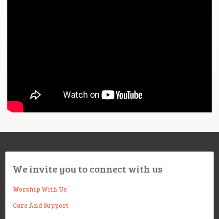
We invite you to connect with us
Worship With Us
Care And Support