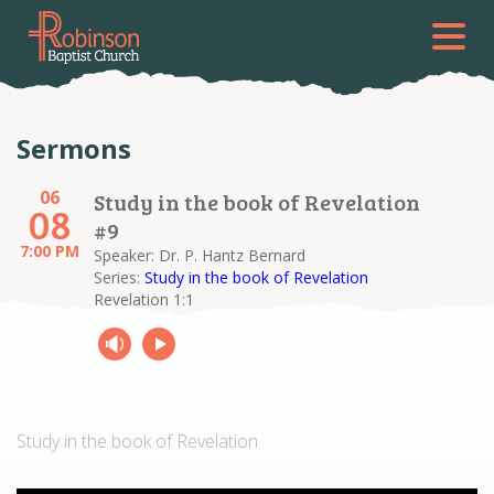
Sermons
06
Study in the book of Revelation
08
#9
7:00 PM
Speaker: Dr. P. Hantz Bernard
Series:
Study in the book of Revelation
Revelation 1:1
Study in the book of Revelation