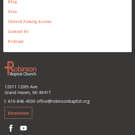
Blog
Give
Church Family Access
Contact Us
Podcast
12011 120th Ave.
Grand Haven, MI 49417
t. 616-846-4500
office@robinsonbaptist.org
Directions