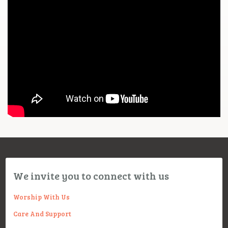
We invite you to connect with us
Worship With Us
Care And Support