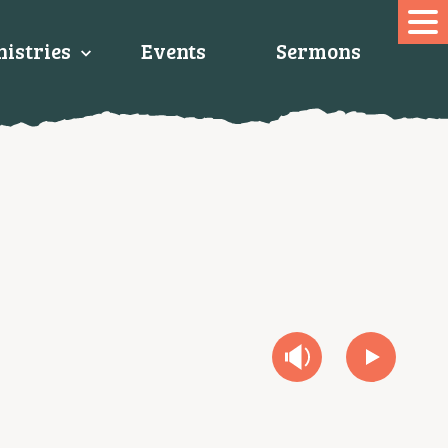
istries
Events
Sermons