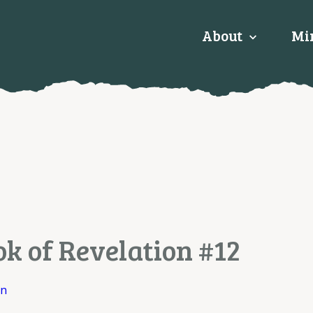
About
Min
ok of Revelation #12
on