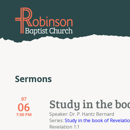
Sermons
07
Study in the bo
06
Speaker: Dr. P. Hantz Bernard
7:00 PM
Series:
Study in the book of Revelati
Revelation 1:1