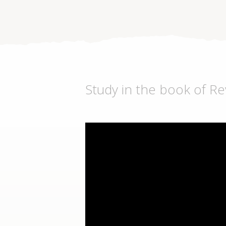
Study in the book of Re