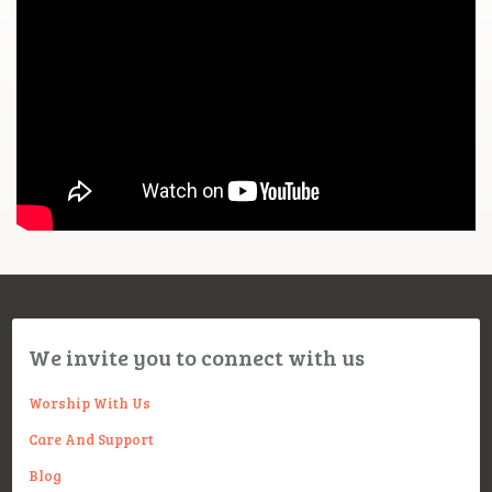
We invite you to connect with us
Worship With Us
Care And Support
Blog