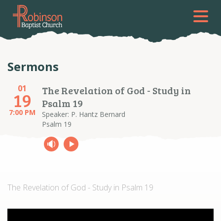
Sermons
01
The Revelation of God - Study in
19
Psalm 19
7:00 PM
Speaker: P. Hantz Bernard
Psalm 19
The Revelation of God - Study in Psalm 19