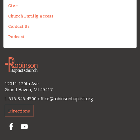
Give
Church Family Access
Contact Us
Podcast
12011 120th Ave.
Grand Haven, MI 49417
t. 616-846-4500
office@robinsonbaptist.org
Directions